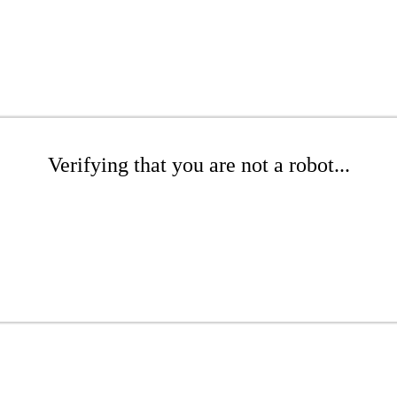
Verifying that you are not a robot...