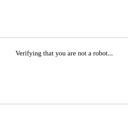
Verifying that you are not a robot...