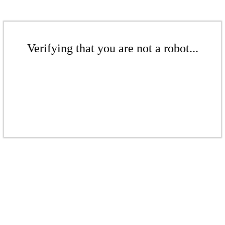
Verifying that you are not a robot...