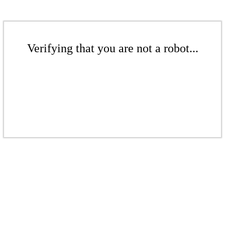
Verifying that you are not a robot...