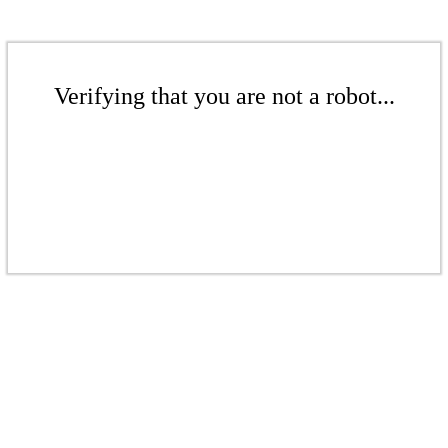
Verifying that you are not a robot...