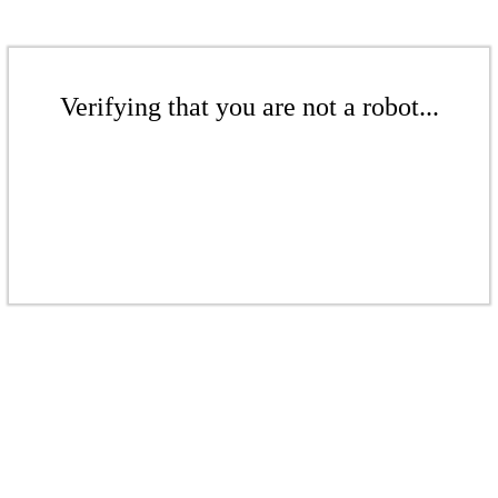
Verifying that you are not a robot...