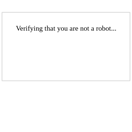
Verifying that you are not a robot...