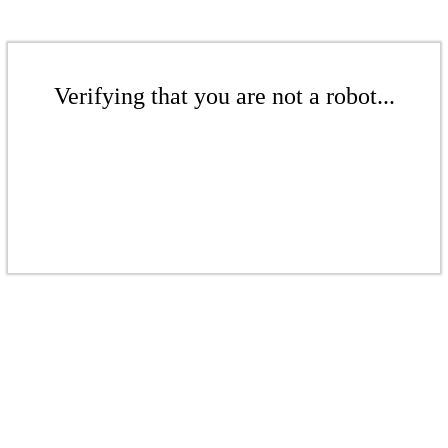
Verifying that you are not a robot...