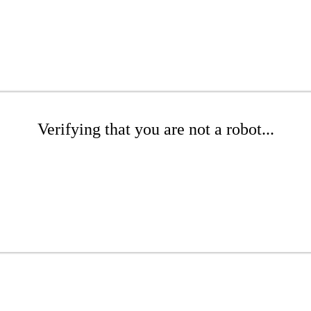
Verifying that you are not a robot...