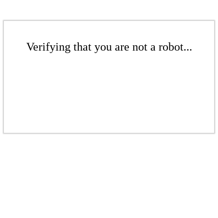
Verifying that you are not a robot...