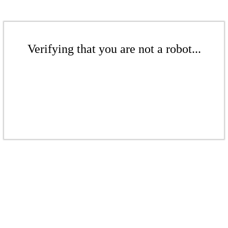
Verifying that you are not a robot...