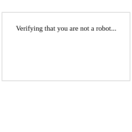
Verifying that you are not a robot...