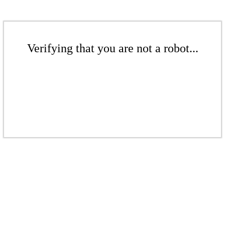
Verifying that you are not a robot...