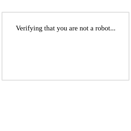
Verifying that you are not a robot...