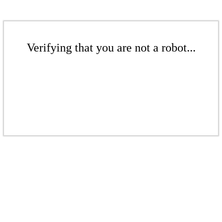
Verifying that you are not a robot...