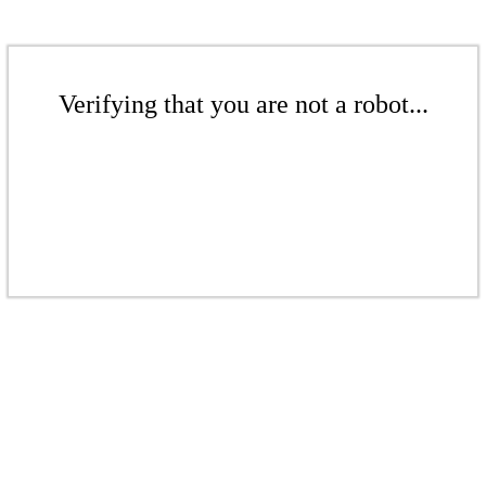
Verifying that you are not a robot...