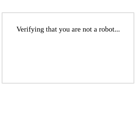
Verifying that you are not a robot...