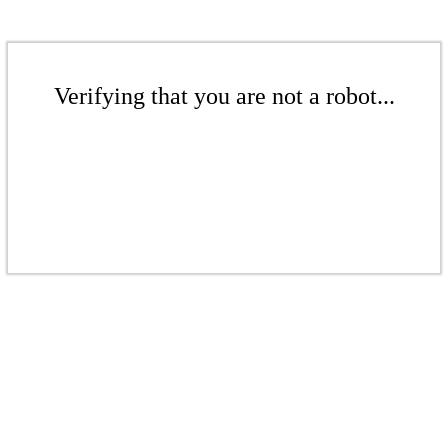
Verifying that you are not a robot...